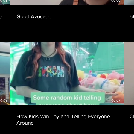
0:08
00:06
e
Good Avocado
5
0:09
00:07
How Kids Win Toy and Telling Everyone
C
Around