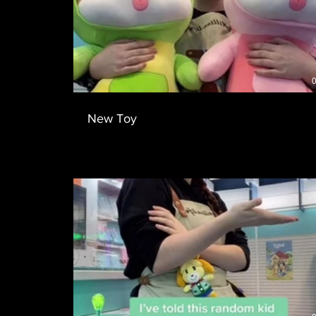
0
New Toy