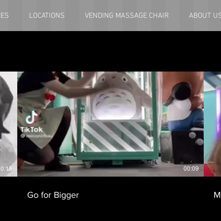
CES
LOCATIONS
VENDING MASSAGE CHAIR
ABOUT U
0:15
00:09
Go for Bigger
M