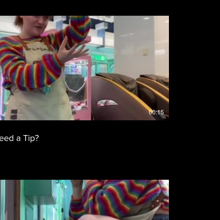
00:15
eed a Tip?