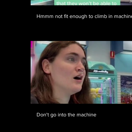
0
Hmmm not fit enough to climb in machin
0
Don't go into the machine