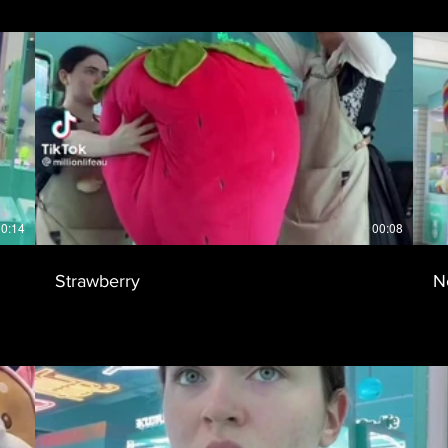
0:14
00:08
Strawberry
N