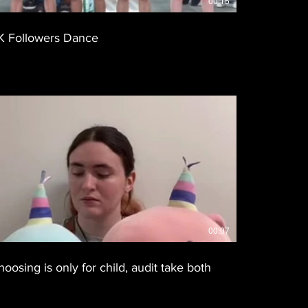
00:15
K Followers Dance
00:07
hoosing is only for child, audit take both