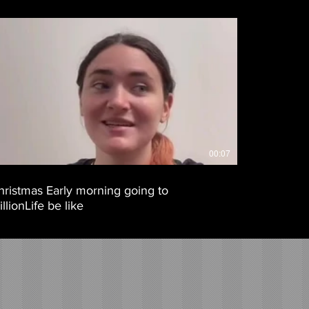
00:07
hristmas Early morning going to
llionLife be like