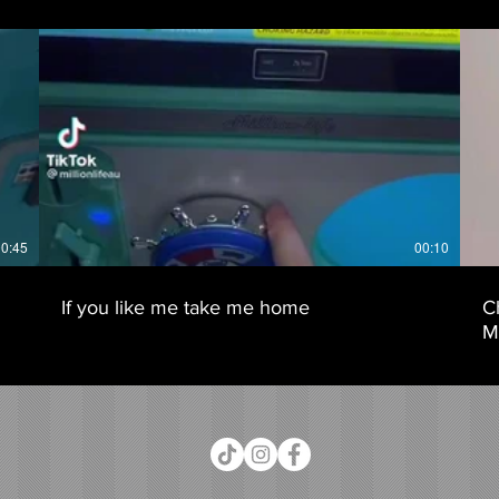
0:45
00:10
If you like me take me home
C
Mi