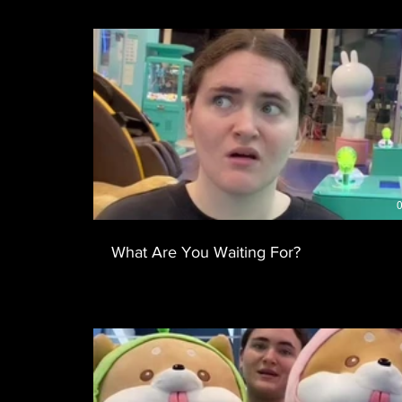
0
What Are You Waiting For?