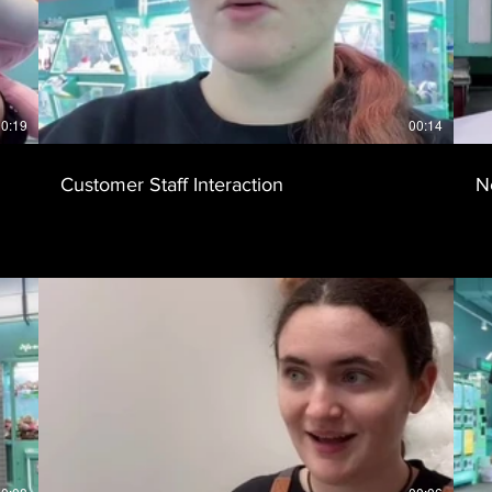
0:19
00:14
Customer Staff Interaction
N