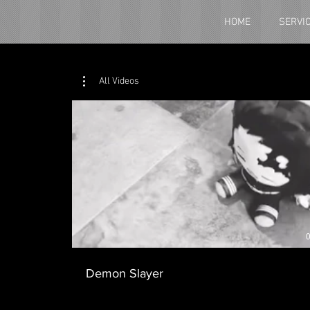
HOME
SERVI
All Videos
0
Demon Slayer