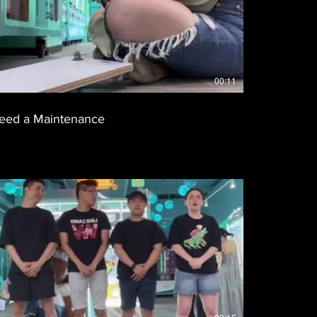
00:11
eed a Maintenance