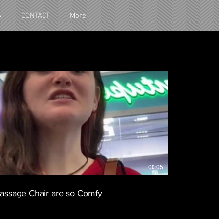
S
CONTACT
More
00:05
assage Chair are so Comfy