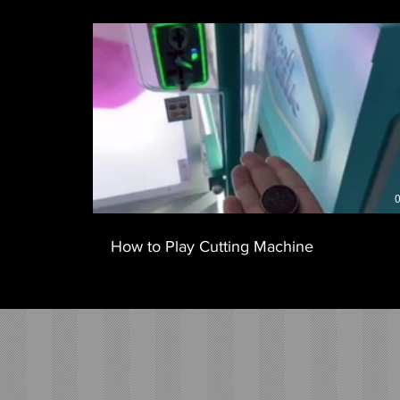
0
How to Play Cutting Machine