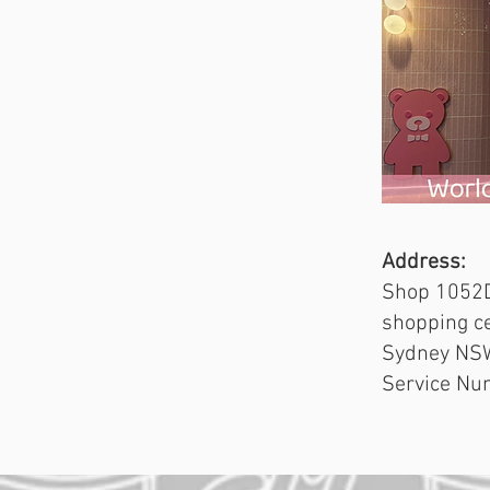
Address:
Shop 1052D
shopping ce
Sydney NS
Service Nu