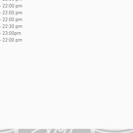
- 22:00 pm
- 22:00 pm
- 22:00 pm
- 22:30 pm
- 23:00pm
- 22:00 pm