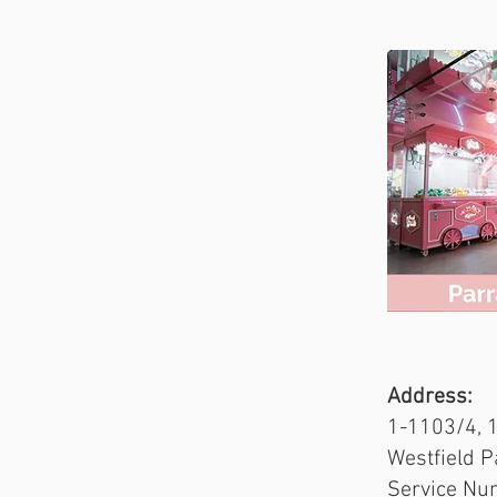
Address:
Address:
51 Dixon S
1-1103/4, 
Service Nu
Westfield 
Service Nu