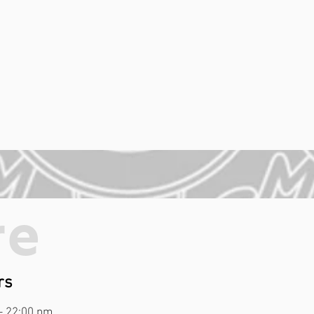
re
rs
- 22:00 pm