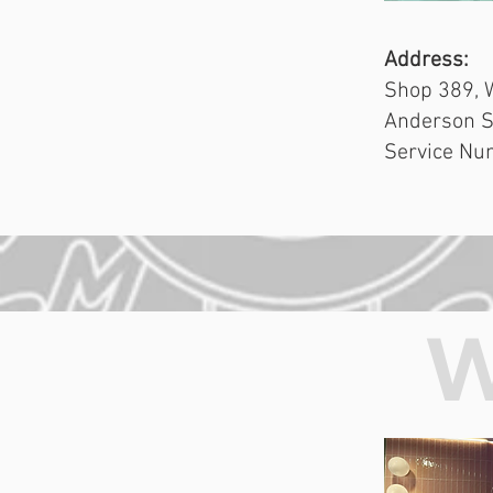
Address:
Shop 389, 
Anderson S
Service Nu
W