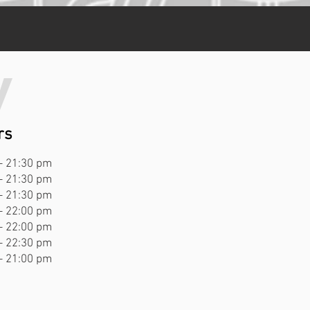
y
rs
- 21:30 pm
- 21:30 pm
- 21:30 pm
- 22:00 pm
- 22:00 pm
- 22:30 pm
- 21:00 pm