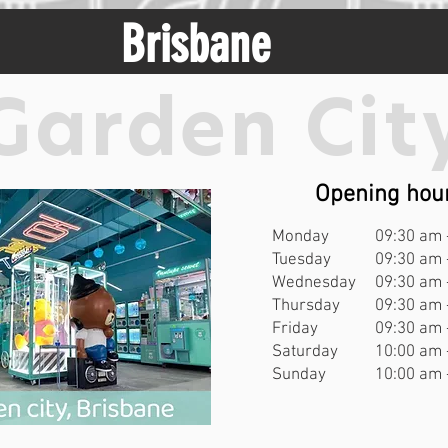
Brisbane
Garden Cit
Opening hou
Monday
09:30 am 
Tuesday
09:30 am 
Wednesday
09:30 am 
Thursday
09:30 am 
Friday
09:30 am 
Saturday
10:00 am 
Sunday
10:00 am 