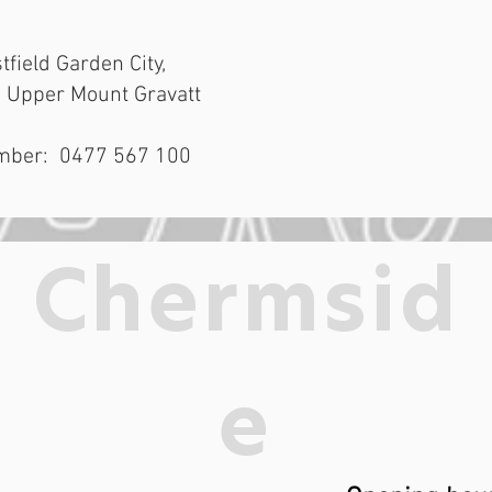
tfield Garden City,
, Upper Mount Gravatt
mber: 0477 567 100
Chermsid
e