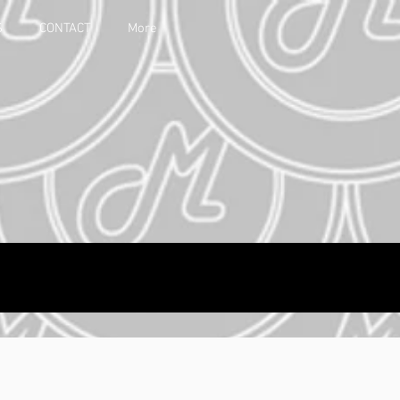
S
CONTACT
More