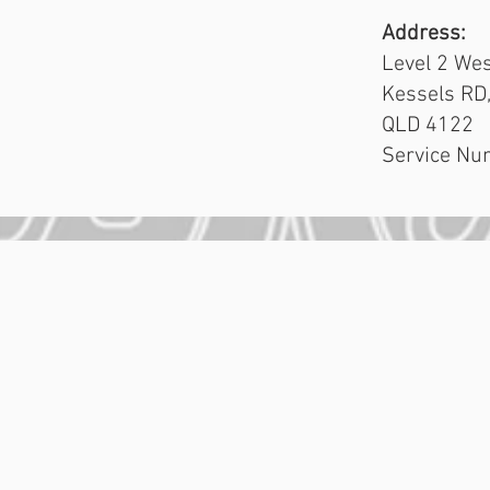
Address:
Level 2 Wes
Kessels RD
QLD 4122
Service Nu