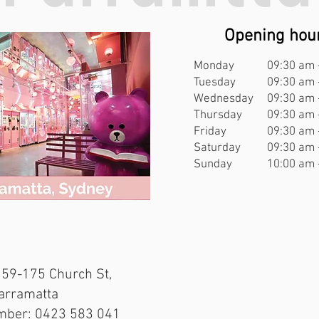
Opening hou
Opening hou
Monday
09:30 am 
Monday
10:00 am 
Tuesday
09:30 am 
Tuesday
10:00 am 
Wednesday
09:30 am 
Wednesday
10:00 am 
Thursday
09:30 am 
Thursday
10:00 am 
Friday
09:30 am 
Friday
10:00 am 
Saturday
09:30 am 
Saturday
10:00 am 
Sunday
10:00 am 
Sunday
10:00 am 
t, Haymarket NSW 2000
159-175 Church St,
mber: 0423 583 041
Parramatta
mber: 0423 583 041