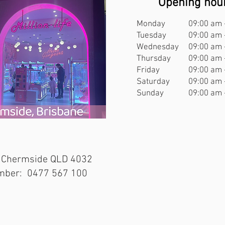
Opening hou
Monday
09:00 am 
Tuesday
09:00 am 
Wednesday
09:00 am 
Thursday
09:00 am 
Friday
09:00 am 
Saturday
09:00 am 
Sunday
09:00 am 
 Chermside QLD 4032
mber: 0477 567 100