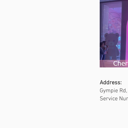
Address:
Gympie Rd,
Service Nu