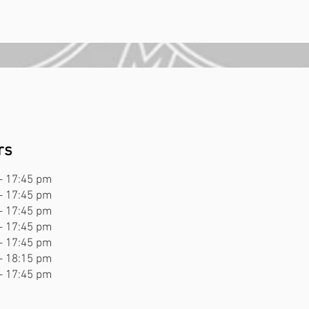
d
rs
- 17:45 pm
- 17:45 pm
- 17:45 pm
- 17:45 pm
- 17:45 pm
- 18:15 pm
- 17:45 pm