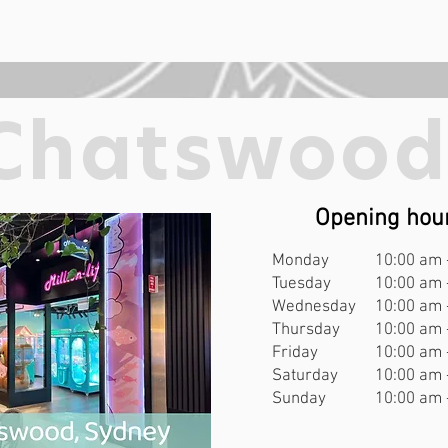
Chatswoo
Opening hou
Monday
10:00 am 
Tuesday
10:00 am 
Wednesday
10:00 am 
Thursday
10:00 am 
Friday
10:00 am 
Saturday
10:00 am 
Sunday
10:00 am 