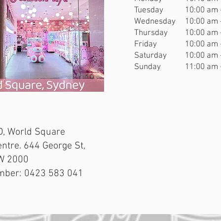
Tuesday
10:00 am 
Wednesday
10:00 am 
Thursday
10:00 am 
Friday
10:00 am 
Saturday
10:00 am 
Sunday
11:00 am 
, World Square
ntre. 644 George St,
W 2000
mber: 0423 583 041