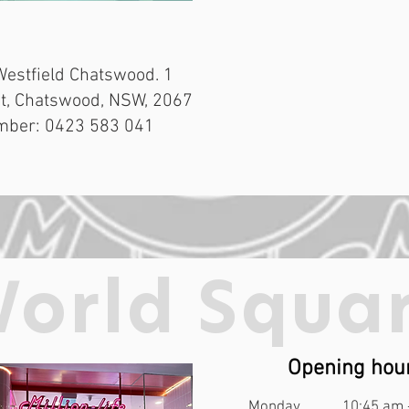
Westfield Chatswood. 1
t, Chatswood, NSW, 2067
mber: 0423 583 041
orld Squa
Opening hou
Monday
10:45 am 