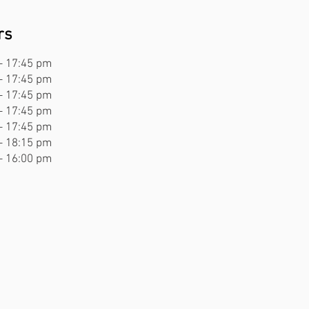
rs
rs
- 17:45 pm
- 22:00 pm
- 17:45 pm
- 22:00 pm
- 17:45 pm
- 22:00 pm
- 17:45 pm
- 22:00 pm
- 17:45 pm
- 23:00 pm
- 18:15 pm
- 23:00 pm
- 16:00 pm
- 22:00 pm