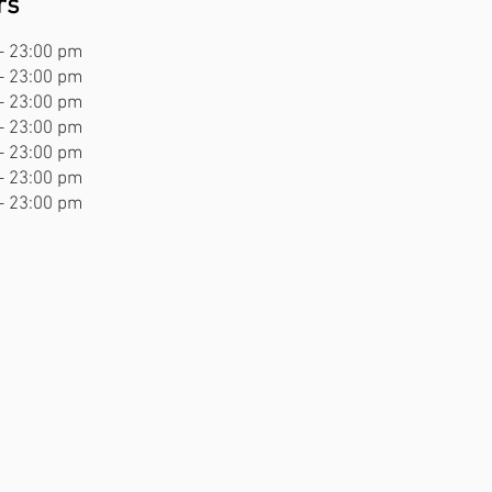
rs
- 23:00 pm
- 23:00 pm
- 23:00 pm
- 23:00 pm
- 23:00 pm
- 23:00 pm
- 23:00 pm