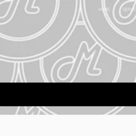
HOME
SERVI