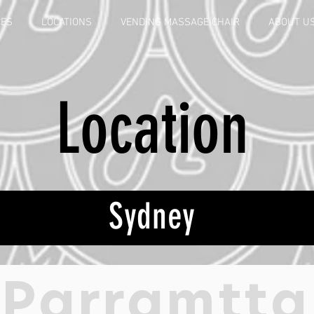
CES
LOCATIONS
VENDING MASSAGE CHAIR
ABOUT U
Location
Sydney
Parramtta
Dixon